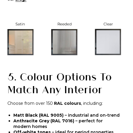
5. Colour Options To
Match Any Interior
Choose from over 150
RAL colours
, including:
Matt Black (RAL 9005)
– industrial and on-trend
Anthracite Grey (RAL 7016)
– perfect for
modern homes
Off-white tones
– ideal for period properties