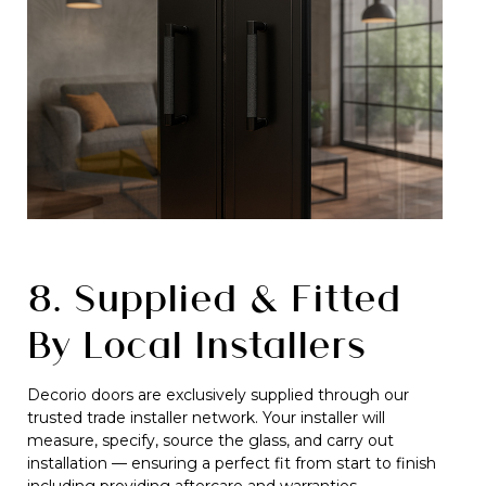
8. Supplied & Fitted
By Local Installers
Decorio doors are exclusively supplied through our
trusted trade installer network. Your installer will
measure, specify, source the glass, and carry out
installation — ensuring a perfect fit from start to finish