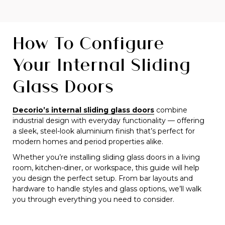
How To Configure
Your Internal Sliding
Glass Doors
Decorio’s internal sliding glass doors
combine
industrial design with everyday functionality — offering
a sleek, steel-look aluminium finish that’s perfect for
modern homes and period properties alike.
Whether you’re installing sliding glass doors in a living
room, kitchen-diner, or workspace, this guide will help
you design the perfect setup. From bar layouts and
hardware to handle styles and glass options, we’ll walk
you through everything you need to consider.