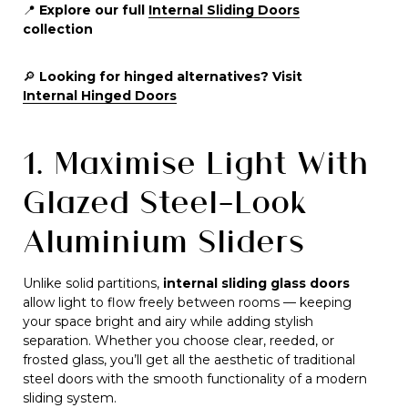
📍
Explore our full
Internal Sliding Doors
collection
🔎
Looking for hinged alternatives? Visit
Internal Hinged Doors
1. Maximise Light With
Glazed Steel-Look
Aluminium Sliders
Unlike solid partitions,
internal sliding glass doors
allow light to flow freely between rooms — keeping
your space bright and airy while adding stylish
separation. Whether you choose clear, reeded, or
frosted glass, you’ll get all the aesthetic of traditional
steel doors with the smooth functionality of a modern
sliding system.