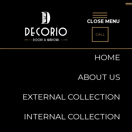
CLOSE MENU
CALL
HOME
ABOUT US
EXTERNAL COLLECTION
INTERNAL COLLECTION