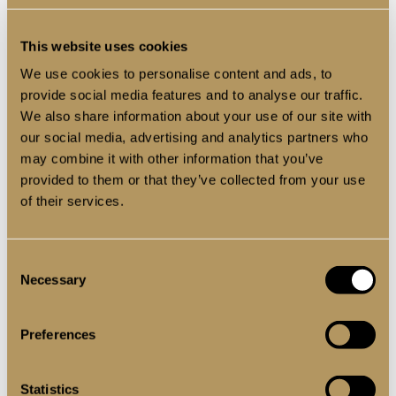
Recess-Fit Or Wall-
This website uses cookies
Mounted For Maximum
We use cookies to personalise content and ads, to
Flexibility
provide social media features and to analyse our traffic.
We also share information about your use of our site with
our social media, advertising and analytics partners who
When configuring your Decorio internal sliding door,
may combine it with other information that you’ve
one of the first decisions is how you want it installed —
and that comes down to choosing between two
provided to them or that they’ve collected from your use
smart headrail fixing options:
of their services.
Option 1: Standard Recess
Consent
Necessary
Selection
Fixing (Inside the Opening)
Preferences
This is the more traditional setup where the sliding
headrail is fixed within the structural opening —
allowing the doors to glide neatly back and forth
Statistics
across the opening itself. It’s perfect for internal