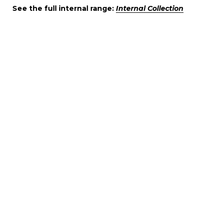
See the full internal range:
Internal Collection
DECORIO