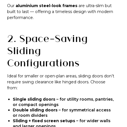
Our
aluminium steel-look frames
are ultra-slim but
built to last — offering a timeless design with modern
performance.
2. Space-Saving
Sliding
Configurations
Ideal for smaller or open-plan areas, sliding doors don’t
require swing clearance like hinged doors. Choose
from:
Single sliding doors
– for utility rooms, pantries,
or compact openings
Double sliding doors
– for symmetrical access
or room dividers
Sliding + fixed screen setups
– for wider walls
and larger openings