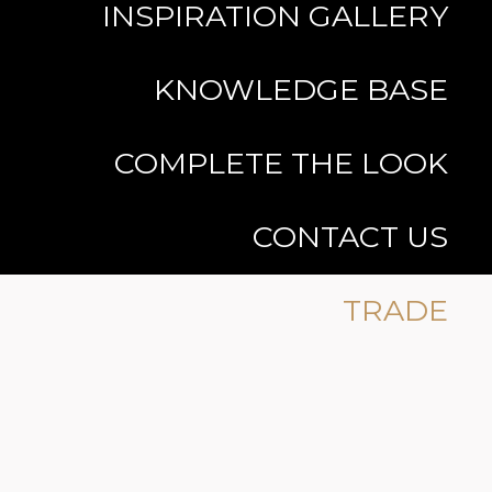
INSPIRATION GALLERY
KNOWLEDGE BASE
COMPLETE THE LOOK
CONTACT US
TRADE