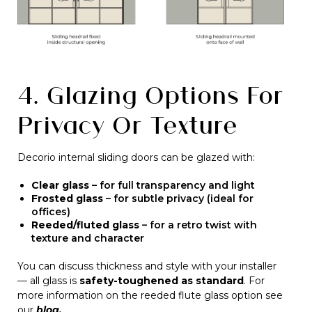
4. Glazing Options For
Privacy Or Texture
Decorio internal sliding doors can be glazed with:
Clear glass
– for full transparency and light
Frosted glass
– for subtle privacy (ideal for
offices)
Reeded/fluted glass
– for a retro twist with
texture and character
You can discuss thickness and style with your installer
— all glass is
safety-toughened as standard
. For
more information on the reeded flute glass option see
our
blog.