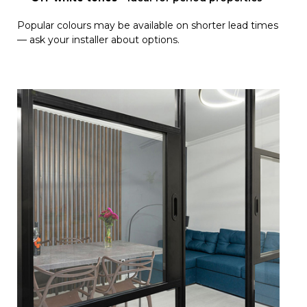
Popular colours may be available on shorter lead times
— ask your installer about options.