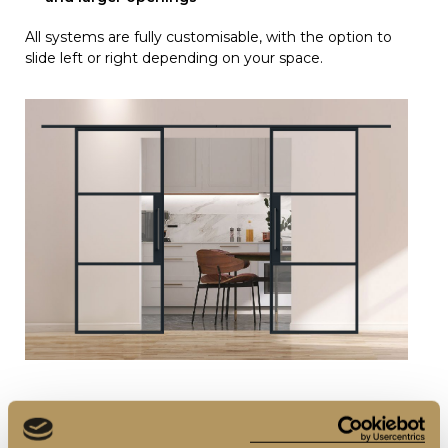
All systems are fully customisable, with the option to
slide left or right depending on your space.
3. Fixing Options: