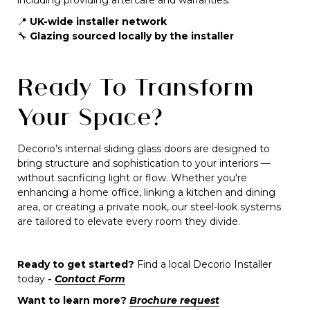
including providing aftercare and warranties.
📍
UK-wide installer network
🔧
Glazing sourced locally by the installer
Ready To Transform
Your Space?
Decorio’s internal sliding glass doors are designed to
bring structure and sophistication to your interiors —
without sacrificing light or flow. Whether you're
enhancing a home office, linking a kitchen and dining
area, or creating a private nook, our steel-look systems
are tailored to elevate every room they divide.
Ready to get started?
Find a local Decorio Installer
today
-
Contact Form
Want to learn more?
Brochure request