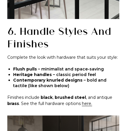
6. Handle Styles And
Finishes
Complete the look with hardware that suits your style:
Flush pulls
– minimalist and space-saving
Heritage handles
– classic period feel
Contemporary knurled designs
– bold and
tactile (like shown below)
Finishes include
black
,
brushed steel
, and antique
brass
. See the full hardware options
here.