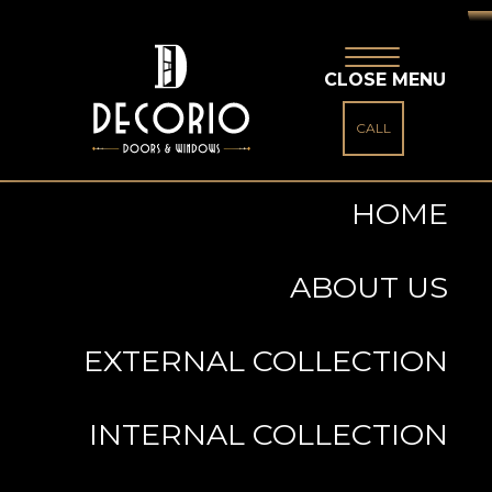
CLOSE MENU
CALL
HOME
ABOUT US
EXTERNAL COLLECTION
INTERNAL COLLECTION