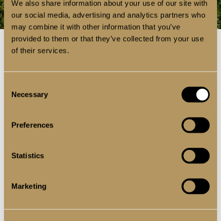
We also share information about your use of our site with
our social media, advertising and analytics partners who
may combine it with other information that you’ve
provided to them or that they’ve collected from your use
of their services.
BI-FOLD DOORS
Consent
Necessary
Selection
PATIOS DOORS
Preferences
ENTRANCE DOORS
Statistics
Marketing