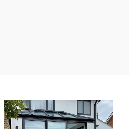
Wide range of
Bespoke sizes
door
and designs to
configurations &
match your
designs
preference