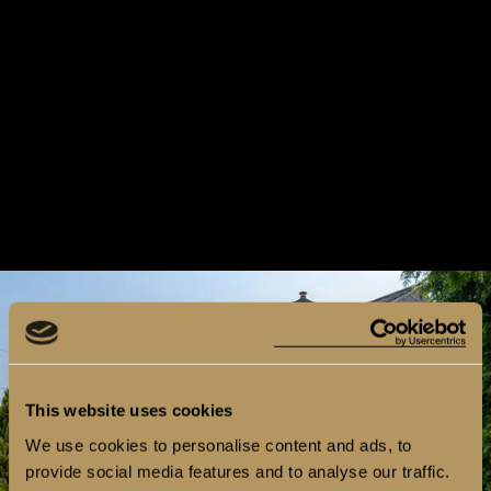
This website uses cookies
We use cookies to personalise content and ads, to
provide social media features and to analyse our traffic.