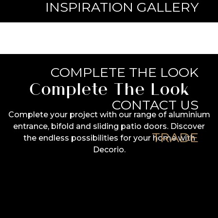
INSPIRATION GALLERY
KNOWLEDGE BASE
COMPLETE THE LOOK
Complete The Look
CONTACT US
Complete your project with our range of aluminium
entrance, bifold and sliding patio doors. Discover
TRADE
the endless possibilities for your home with
Decorio.