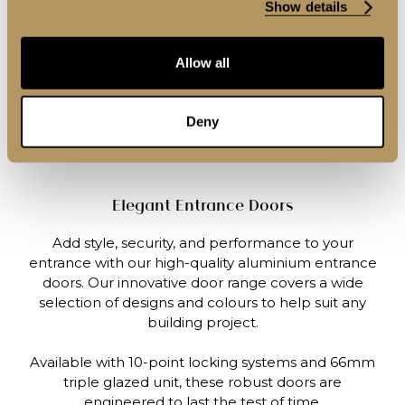
Show details
Allow all
Deny
Elegant Entrance Doors
Add style, security, and performance to your
entrance with our high-quality aluminium entrance
doors. Our innovative door range covers a wide
selection of designs and colours to help suit any
building project.
Available with 10-point locking systems and 66mm
triple glazed unit, these robust doors are
engineered to last the test of time.