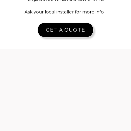
Ask your local installer for more info -
GET A QUOTE
Slim sightlines for
High security
unobstructed
multi-point
views
locking