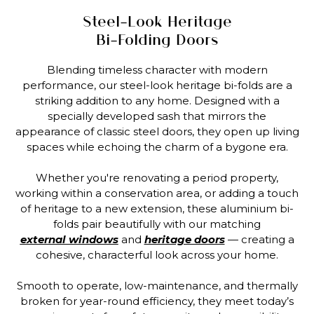
Steel-Look Heritage
Bi-Folding Doors
Blending timeless character with modern
performance, our steel-look heritage bi-folds are a
striking addition to any home. Designed with a
specially developed sash that mirrors the
appearance of classic steel doors, they open up living
spaces while echoing the charm of a bygone era.
Whether you're renovating a period property,
working within a conservation area, or adding a touch
of heritage to a new extension, these aluminium bi-
folds pair beautifully with our matching
external windows
and
heritage doors
— creating a
cohesive, characterful look across your home.
Smooth to operate, low-maintenance, and thermally
broken for year-round efficiency, they meet today’s