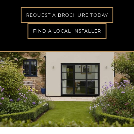
REQUEST A BROCHURE TODAY
FIND A LOCAL INSTALLER