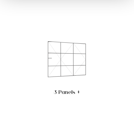
3 Panels +