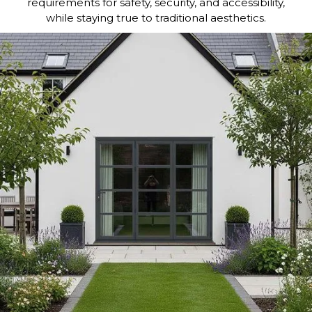
requirements for safety, security, and accessibility,
while staying true to traditional aesthetics.