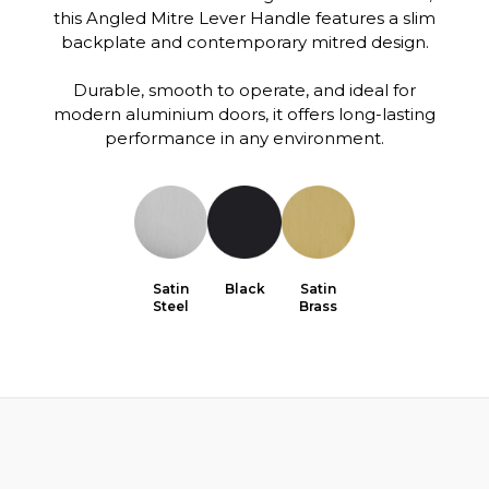
this Angled Mitre Lever Handle features a slim
backplate and contemporary mitred design.
Durable, smooth to operate, and ideal for
modern aluminium doors, it offers long-lasting
performance in any environment.
Satin
Black
Satin
Steel
Brass