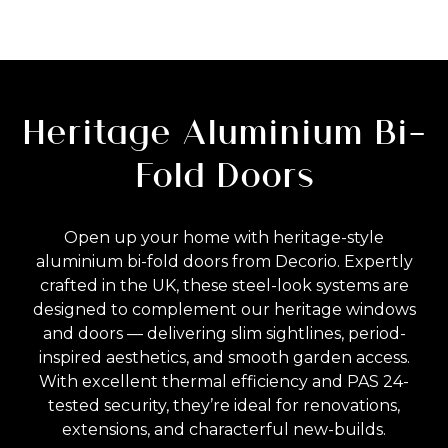
Heritage Aluminium Bi-
Fold Doors
Open up your home with heritage-style
aluminium bi-fold doors from Decorio. Expertly
crafted in the UK, these steel-look systems are
designed to complement our heritage windows
and doors — delivering slim sightlines, period-
inspired aesthetics, and smooth garden access.
With excellent thermal efficiency and PAS 24-
tested security, they’re ideal for renovations,
extensions, and characterful new-builds.