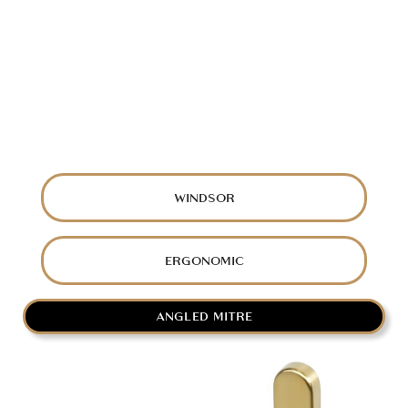
WINDSOR
ERGONOMIC
ANGLED MITRE