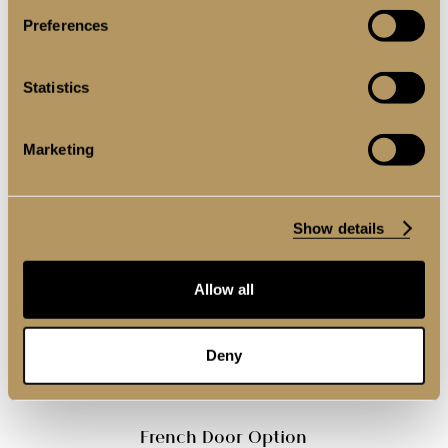
Preferences
Statistics
Single Door Option
Marketing
Show details
Allow all
Deny
French Door Option