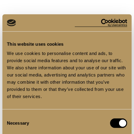
This website uses cookies
We use cookies to personalise content and ads, to
provide social media features and to analyse our traffic.
We also share information about your use of our site with
our social media, advertising and analytics partners who
may combine it with other information that you’ve
provided to them or that they’ve collected from your use
of their services.
Consent
Necessary
Selection