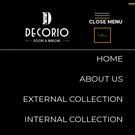
CLOSE MENU
CALL
HOME
ABOUT US
EXTERNAL COLLECTION
INTERNAL COLLECTION