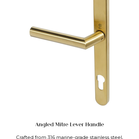
Angled Mitre Lever Handle
Crafted from 316 marine-grade stainless steel,