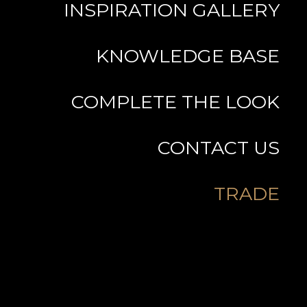
INSPIRATION GALLERY
KNOWLEDGE BASE
COMPLETE THE LOOK
CONTACT US
TRADE