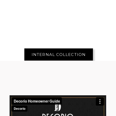
INTERNAL COLLECTION