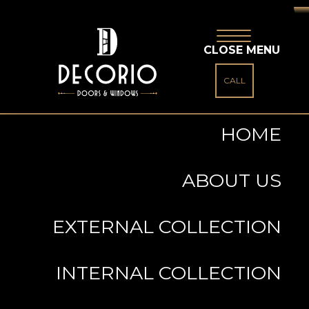
CLOSE MENU
CALL
HOME
ABOUT US
EXTERNAL COLLECTION
INTERNAL COLLECTION