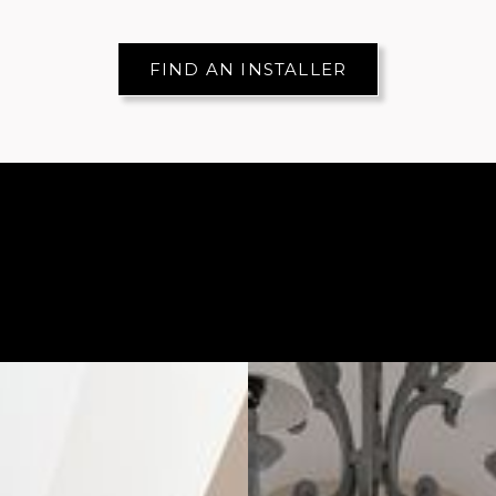
FIND AN INSTALLER