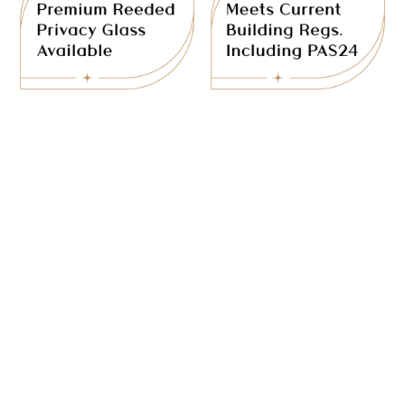
partitions