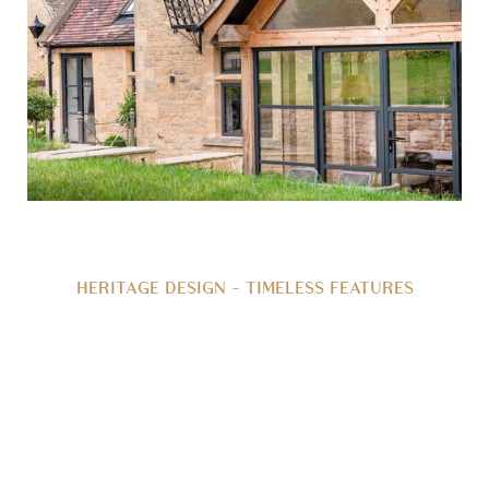
HERITAGE DESIGN - TIMELESS FEATURES