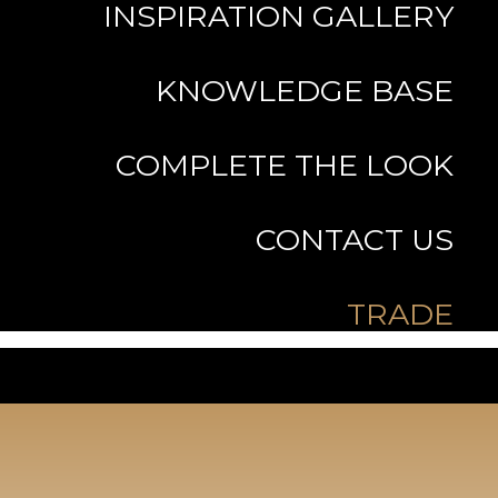
INSPIRATION GALLERY
KNOWLEDGE BASE
COMPLETE THE LOOK
CONTACT US
TRADE