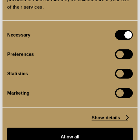
of their services.
Consent
Necessary
Selection
Preferences
Statistics
Marketing
EXTERNAL COLLECTION
Show details
Allow all