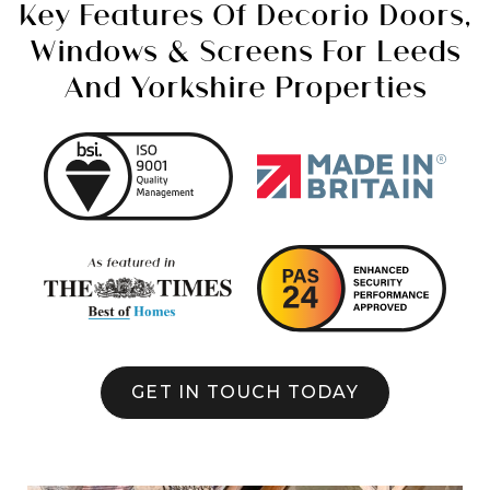
Key Features Of Decorio Doors,
Windows & Screens For Leeds
And Yorkshire Properties
GET IN TOUCH TODAY