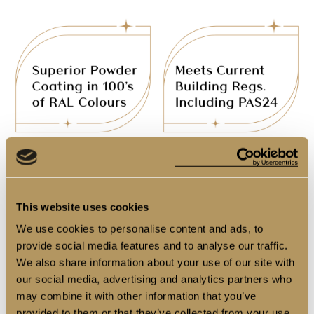
This website uses cookies
We use cookies to personalise content and ads, to
provide social media features and to analyse our traffic.
We also share information about your use of our site with
our social media, advertising and analytics partners who
may combine it with other information that you’ve
provided to them or that they’ve collected from your use